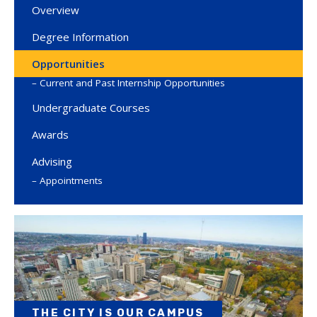
Overview
Degree Information
Opportunities
Current and Past Internship Opportunities
Undergraduate Courses
Awards
Advising
Appointments
THE CITY IS OUR CAMPUS