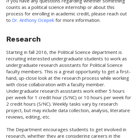
If you have any questions regarding whether something
counts as a political science internship or about this
process for enrolling in academic credit, please reach out
to
Dr. Anthony Ocepek
for more information.
Research
Starting in fall 2016, the Political Science department is
recruiting interested undergraduate students to work as
undergraduate research assistants for Political Science
faculty members. This is a great opportunity to get a first-
hand, up-close look at the research process while working
with close collaboration with a faculty member.
Undergraduate research assistants work either 5 hours
per week for 1 credit hour (S/NC) or 10 hours per week for
2 credit hours (S/NC). Weekly tasks vary by research
project, but may include data collection, analysis, literature
reviews, editing, etc.
The Department encourages students to get involved in
research, whether they are considering careers in the