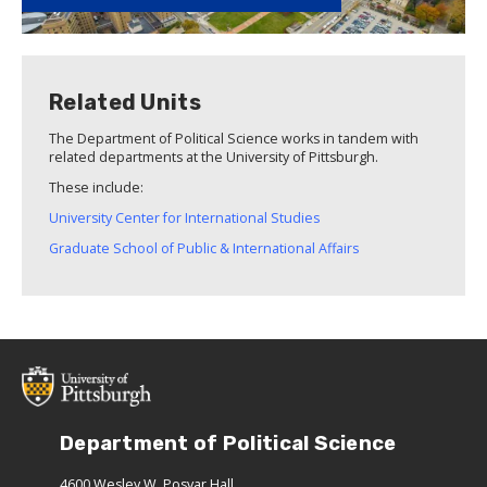
Related Units
The Department of Political Science works in tandem with
related departments at the University of Pittsburgh.
These include:
University Center for International Studies
Graduate School of Public & International Affairs
Department of Political Science
4600 Wesley W. Posvar Hall