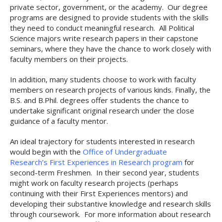
private sector, government, or the academy. Our degree
programs are designed to provide students with the skills
they need to conduct meaningful research. All Political
Science majors write research papers in their capstone
seminars, where they have the chance to work closely with
faculty members on their projects.
In addition, many students choose to work with faculty
members on research projects of various kinds. Finally, the
B.S. and B.Phil. degrees offer students the chance to
undertake significant original research under the close
guidance of a faculty mentor.
An ideal trajectory for students interested in research
would begin with the
Office of Undergraduate
Research’s First Experiences in Research program
for
second-term Freshmen. In their second year, students
might work on faculty research projects (perhaps
continuing with their First Experiences mentors) and
developing their substantive knowledge and research skills
through coursework. For more information about research