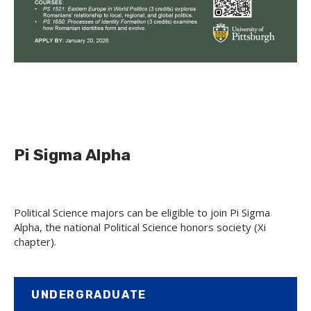
Pi Sigma Alpha
Political Science majors can be eligible to join Pi Sigma
Alpha, the national Political Science honors society (Xi
chapter).
UNDERGRADUATE