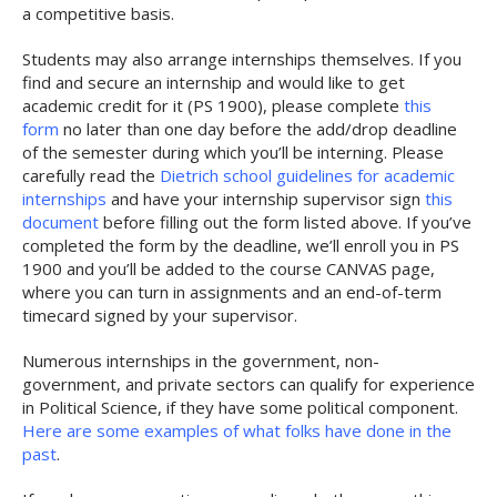
a competitive basis.
Students may also arrange internships themselves. If you
find and secure an internship and would like to get
academic credit for it (PS 1900), please complete
this
form
no later than one day before the add/drop deadline
of the semester during which you’ll be interning. Please
carefully read the
Dietrich school guidelines for academic
internships
and have your internship supervisor sign
this
document
before filling out the form listed above. If you’ve
completed the form by the deadline, we’ll enroll you in PS
1900 and you’ll be added to the course CANVAS page,
where you can turn in assignments and an end-of-term
timecard signed by your supervisor.
Numerous internships in the government, non-
government, and private sectors can qualify for experience
in Political Science, if they have some political component.
Here are some examples of what folks have done in the
past
.