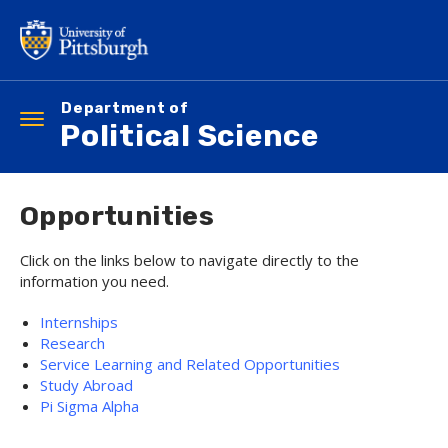
Skip
to
main
content
Department of
Toggle
Political Science
navigation
Opportunities
Click on the links below to navigate directly to the
information you need.
Internships
Research
Service Learning and Related Opportunities
Study Abroad
Pi Sigma Alpha