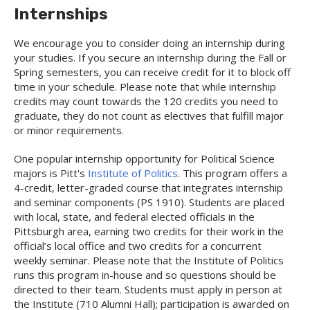
Internships
We encourage you to consider doing an internship during
your studies. If you secure an internship during the Fall or
Spring semesters, you can receive credit for it to block off
time in your schedule. Please note that while internship
credits may count towards the 120 credits you need to
graduate, they do not count as electives that fulfill major
or minor requirements.
One popular internship opportunity for Political Science
majors is Pitt's
Institute of Politics
. This program offers a
4-credit, letter-graded course that integrates internship
and seminar components (PS 1910). Students are placed
with local, state, and federal elected officials in the
Pittsburgh area, earning two credits for their work in the
official’s local office and two credits for a concurrent
weekly seminar. Please note that the Institute of Politics
runs this program in-house and so questions should be
directed to their team. Students must apply in person at
the Institute (710 Alumni Hall); participation is awarded on