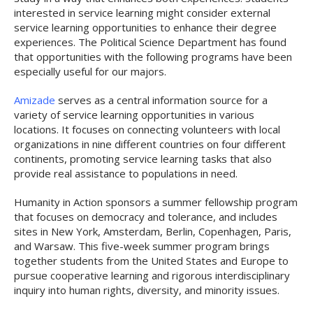
interested in service learning might consider external
service learning opportunities to enhance their degree
experiences. The Political Science Department has found
that opportunities with the following programs have been
especially useful for our majors.
Amizade
serves as a central information source for a
variety of service learning opportunities in various
locations. It focuses on connecting volunteers with local
organizations in nine different countries on four different
continents, promoting service learning tasks that also
provide real assistance to populations in need.
Humanity in Action sponsors a summer fellowship program
that focuses on democracy and tolerance, and includes
sites in New York, Amsterdam, Berlin, Copenhagen, Paris,
and Warsaw. This five-week summer program brings
together students from the United States and Europe to
pursue cooperative learning and rigorous interdisciplinary
inquiry into human rights, diversity, and minority issues.