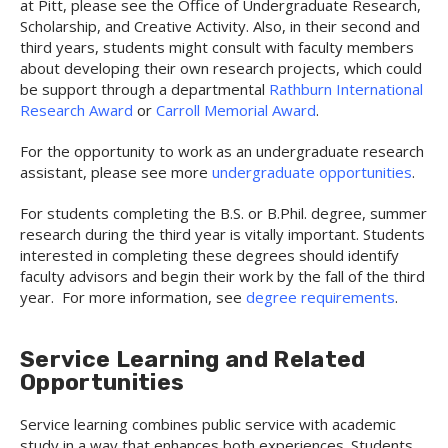
at Pitt, please see the Office of Undergraduate Research,
Scholarship, and Creative Activity. Also, in their second and
third years, students might consult with faculty members
about developing their own research projects, which could
be support through a departmental
Rathburn International
Research Award
or
Carroll Memorial Award
.
For the opportunity to work as an undergraduate research
assistant, please see more
undergraduate opportunities
.
For students completing the B.S. or B.Phil. degree, summer
research during the third year is vitally important. Students
interested in completing these degrees should identify
faculty advisors and begin their work by the fall of the third
year. For more information, see
degree requirements
.
Service Learning and Related
Opportunities
Service learning combines public service with academic
study in a way that enhances both experiences. Students