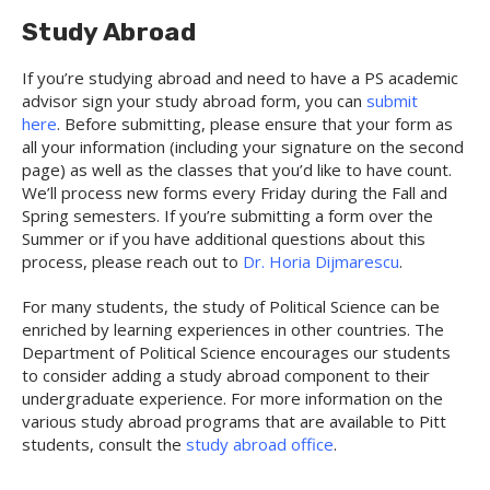
Study Abroad
If you’re studying abroad and need to have a PS academic
advisor sign your study abroad form, you can
submit
here
. Before submitting, please ensure that your form as
all your information (including your signature on the second
page) as well as the classes that you’d like to have count.
We’ll process new forms every Friday during the Fall and
Spring semesters. If you’re submitting a form over the
Summer or if you have additional questions about this
process, please reach out to
Dr. Horia Dijmarescu
.
For many students, the study of Political Science can be
enriched by learning experiences in other countries. The
Department of Political Science encourages our students
to consider adding a study abroad component to their
undergraduate experience. For more information on the
various study abroad programs that are available to Pitt
students, consult the
study abroad office
.