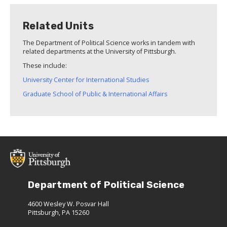
Related Units
The Department of Political Science works in tandem with
related departments at the University of Pittsburgh.
These include:
University Center for International Studies
Graduate School of Public & International Affairs
Department of Political Science
4600 Wesley W. Posvar Hall
Pittsburgh, PA 15260