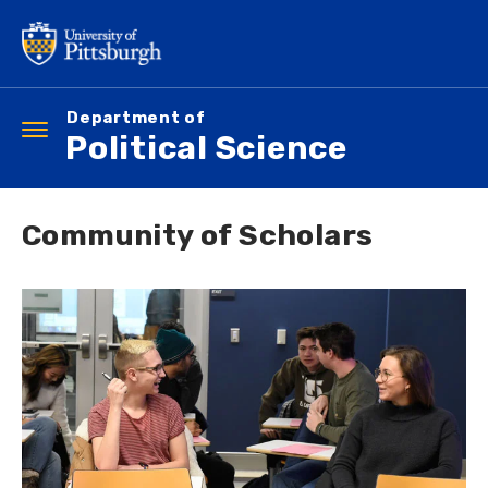
Skip
to
main
content
Department of
Toggle
Political Science
navigation
Community of Scholars