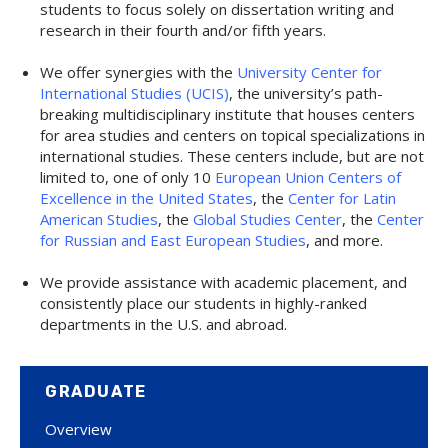
students to focus solely on dissertation writing and
research in their fourth and/or fifth years.
We offer synergies with the
University Center for
International Studies (UCIS)
, the university’s path-
breaking multidisciplinary institute that houses centers
for area studies and centers on topical specializations in
international studies. These centers include, but are not
limited to, one of only 10
European Union Centers of
Excellence in the United States
, the
Center for Latin
American Studies
, the
Global Studies Center
, the
Center
for Russian and East European Studies
, and more.
We provide assistance with academic placement, and
consistently place our students in highly-ranked
departments in the U.S. and abroad.
GRADUATE
Overview