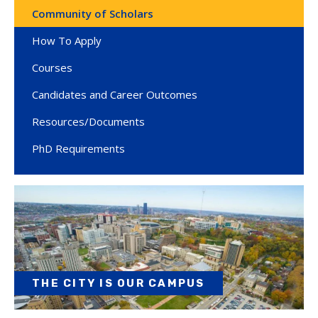
Community of Scholars
How To Apply
Courses
Candidates and Career Outcomes
Resources/Documents
PhD Requirements
THE CITY IS OUR CAMPUS