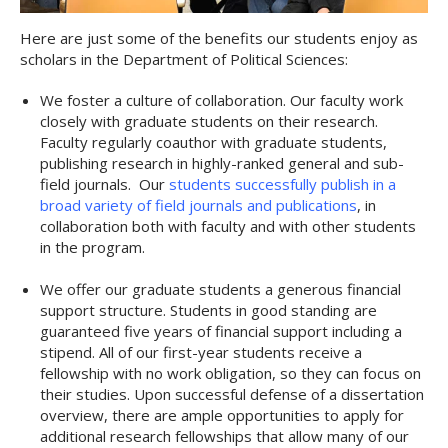
Here are just some of the benefits our students enjoy as
scholars in the Department of Political Sciences:
We foster a culture of collaboration. Our faculty work
closely with graduate students on their research.
Faculty regularly coauthor with graduate students,
publishing research in highly-ranked general and sub-
field journals. Our
students successfully publish in a
broad variety of field journals and publications
, in
collaboration both with faculty and with other students
in the program.
We offer our graduate students a generous financial
support structure. Students in good standing are
guaranteed five years of financial support including a
stipend. All of our first-year students receive a
fellowship with no work obligation, so they can focus on
their studies. Upon successful defense of a dissertation
overview, there are ample opportunities to apply for
additional research fellowships that allow many of our