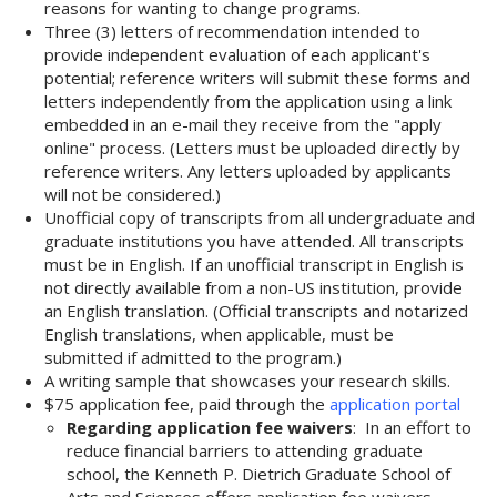
reasons for wanting to change programs.
Three (3) letters of recommendation intended to
provide independent evaluation of each applicant's
potential; reference writers will submit these forms and
letters independently from the application using a link
embedded in an e-mail they receive from the "apply
online" process. (Letters must be uploaded directly by
reference writers. Any letters uploaded by applicants
will not be considered.)
Unofficial copy of transcripts from all undergraduate and
graduate institutions you have attended. All transcripts
must be in English. If an unofficial transcript in English is
not directly available from a non-US institution, provide
an English translation. (Official transcripts and notarized
English translations, when applicable, must be
submitted if admitted to the program.)
A writing sample that showcases your research skills.
$75 application fee, paid through the
application portal
Regarding application fee waivers
: In an effort to
reduce financial barriers to attending graduate
school, the Kenneth P. Dietrich Graduate School of