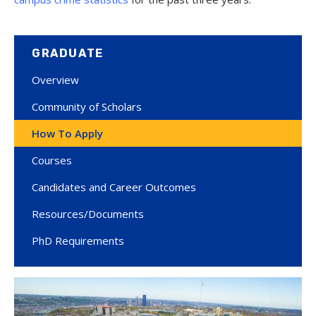
GRADUATE
Overview
Community of Scholars
How To Apply
Courses
Candidates and Career Outcomes
Resources/Documents
PhD Requirements