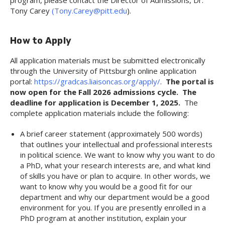
program, please contact the Director of Admissions, Dr.
Tony Carey
(Tony.Carey@pitt.edu
).
How to Apply
All application materials must be submitted electronically
through the University of Pittsburgh online application
portal:
https://gradcas.liaisoncas.org/apply/
.
The portal is
now open for the Fall 2026 admissions cycle. The
deadline for application is December 1, 2025.
The
complete application materials include the following:
A brief career statement (approximately 500 words)
that outlines your intellectual and professional interests
in political science. We want to know why you want to do
a PhD, what your research interests are, and what kind
of skills you have or plan to acquire. In other words, we
want to know why you would be a good fit for our
department and why our department would be a good
environment for you. If you are presently enrolled in a
PhD program at another institution, explain your