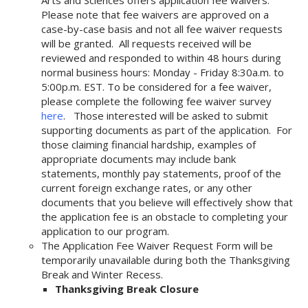
Arts and Sciences offers application fee waivers.
Please note that fee waivers are approved on a
case-by-case basis and not all fee waiver requests
will be granted. All requests received will be
reviewed and responded to within 48 hours during
normal business hours: Monday - Friday 8:30a.m. to
5:00p.m. EST. To be considered for a fee waiver,
please complete the following fee waiver survey
here
. Those interested will be asked to submit
supporting documents as part of the application. For
those claiming financial hardship, examples of
appropriate documents may include bank
statements, monthly pay statements, proof of the
current foreign exchange rates, or any other
documents that you believe will effectively show that
the application fee is an obstacle to completing your
application to our program.
The Application Fee Waiver Request Form will be
temporarily unavailable during both the Thanksgiving
Break and Winter Recess.
Thanksgiving Break Closure