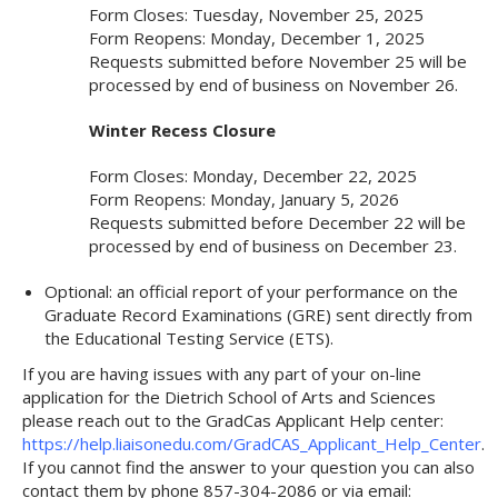
Form Closes: Tuesday, November 25, 2025
Form Reopens: Monday, December 1, 2025
Requests submitted before November 25 will be
processed by end of business on November 26.
Winter Recess Closure
Form Closes: Monday, December 22, 2025
Form Reopens: Monday, January 5, 2026
Requests submitted before December 22 will be
processed by end of business on December 23.
Optional: an official report of your performance on the
Graduate Record Examinations (GRE) sent directly from
the Educational Testing Service (ETS).
If you are having issues with any part of your on-line
application for the Dietrich School of Arts and Sciences
please reach out to the GradCas Applicant Help center:
https://help.liaisonedu.com/GradCAS_Applicant_Help_Center
.
If you cannot find the answer to your question you can also
contact them by phone 857-304-2086 or via email: