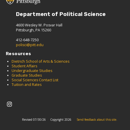
Department of Political Science
4600 Wesley W. Posvar Hall
Pittsburgh, PA 15260
412-648-7250
polisci@pitt.edu
Resources
Dietrich School of Arts & Sciences
Student Affairs
Undergraduate Studies
Graduate Studies
Social Sciences Contact List
Tuition and Rates
Revised 07/30/26
Copyright 2026
Send feedback about this site.