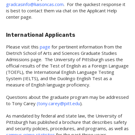
gradcasinfo@liaisoncas.com
. For the quickest response it
is best to contact them via chat on the Applicant Help
center page.
International Applicants
Please visit this
page
for pertinent information from the
Dietrich School of Arts and Sciences Graduate Studies
Admissions page. The University of Pittsburgh uses the
official results of the Test of English as a Foreign Language
(TOEFL), the International English Language Testing
System (IELTS), and the Duolingo English Test as a
measure of English language proficiency.
Questions about the graduate program may be addressed
to Tony Carey
(tony.carey@pitt.edu
).
As mandated by federal and state law, the University of
Pittsburgh has published a brochure that describes safety
and security policies, procedures, and programs, as well as
campus crime statistics
for the past three years.