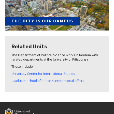
THE CITY IS OUR CAMPUS
Related Units
The Department of Political Science works in tandem with
related departments at the University of Pittsburgh.
These include:
University Center for International Studies
Graduate School of Public & International Affairs