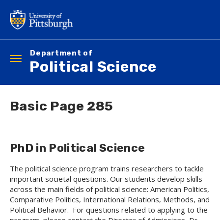
Skip
to
main
content
Department of
Toggle
Political Science
navigation
Basic Page 285
PhD in Political Science
The political science program trains researchers to tackle
important societal questions. Our students develop skills
across the main fields of political science: American Politics,
Comparative Politics, International Relations, Methods, and
Political Behavior. For questions related to applying to the