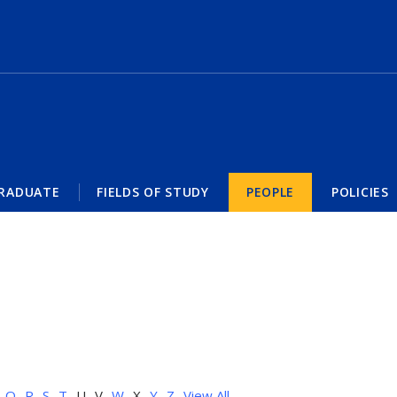
RADUATE
FIELDS OF STUDY
PEOPLE
POLICIES
Q
R
S
T
U
V
W
X
Y
Z
View All