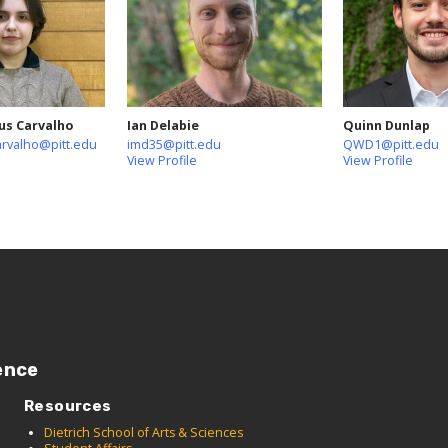
us Carvalho
Ian Delabie
Quinn Dunlap
arvalho@pitt.edu
imd35@pitt.edu
QWD1@pitt.edu
View Profile
View Profile
ence
Resources
Dietrich School of Arts & Sciences