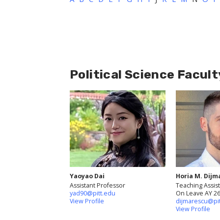
Political Science Facult
Yaoyao Dai
Horia M. Dijm
Assistant Professor
Teaching Assist
yad90@pitt.edu
On Leave AY 2
View Profile
dijmarescu@pi
View Profile