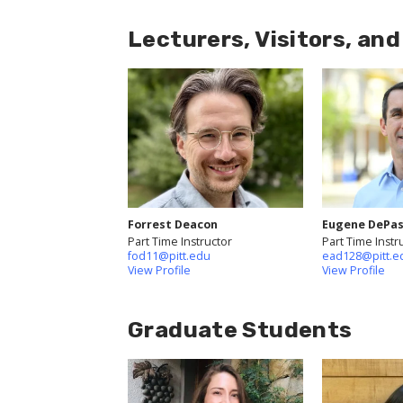
Lecturers, Visitors, an
Forrest Deacon
Eugene DePas
Part Time Instructor
Part Time Instr
fod11@pitt.edu
ead128@pitt.e
View Profile
View Profile
Graduate Students