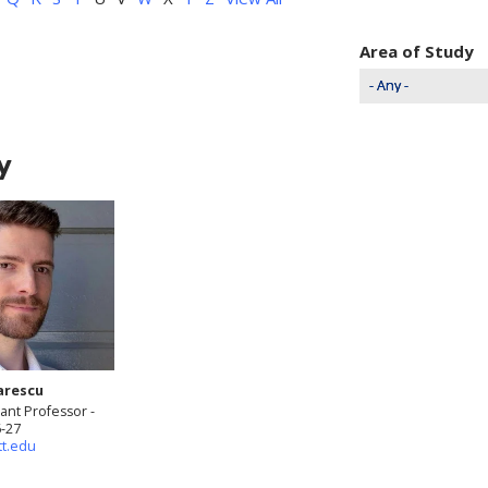
Area of Study
y
arescu
ant Professor -
6-27
tt.edu