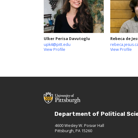
Ulker Perisa Davutoglu
Rebeca de Jes
upk4@pitt.edu
rebeca.jesus.c
View Profile
View Profile
Department of Political Sci
4600 Wesley W. Posvar Hall
Pittsburgh, PA 15260