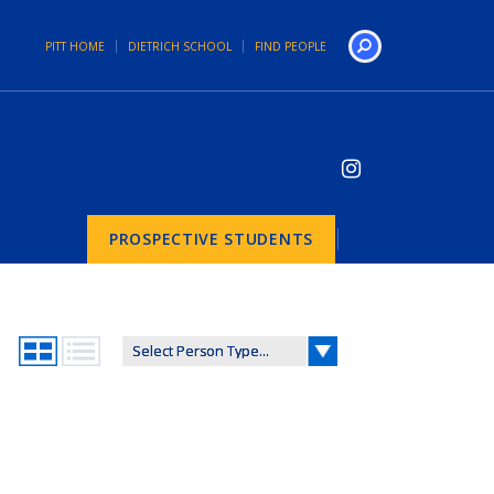
PITT HOME
DIETRICH SCHOOL
FIND PEOPLE
Search
PROSPECTIVE STUDENTS