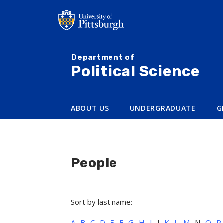
Skip
to
main
content
Department of
Political Science
ABOUT US
UNDERGRADUATE
G
People
Sort by last name:
A
B
C
D
E
F
G
H
I
J
K
L
M
N
O
P