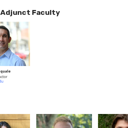
d Adjunct Faculty
quale
uctor
du