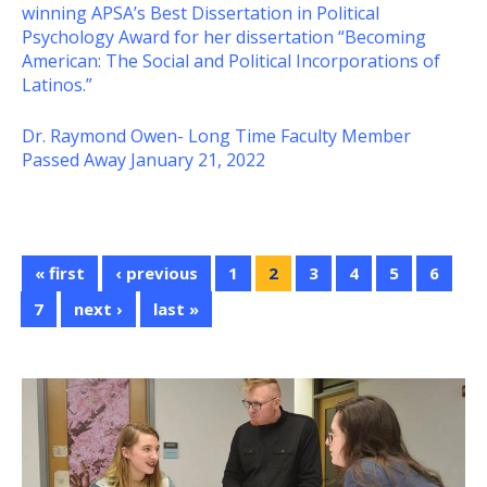
winning APSA’s Best Dissertation in Political
Psychology Award for her dissertation “Becoming
American: The Social and Political Incorporations of
Latinos.”
Dr. Raymond Owen- Long Time Faculty Member
Passed Away January 21, 2022
« first
‹ previous
1
2
3
4
5
6
7
next ›
last »