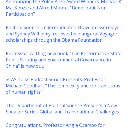
Announcing the Polity Prize Award Winners: Michael K.
MacKenzie and Alfred Moore, “Democratic Non-
Participation”
Political Science Undergraduates, Braydan Issermoyer
and Sydney Wilhelmy, receive the inaugural Voyager
scholarships through the Obama Foundation
Professor Iza Ding new book "The Performative State:
Public Scrutiny and Environmental Governance in
China" is now out.
SCAS Talks Podcast Series Presents: Professor
Michael Goodhart “The complexity and contradictions
of human rights”
The Department of Political Science Presents a New
Speaker Series: Global and Transnational Challenges
Congratulations, Professor Angie Ocampo for