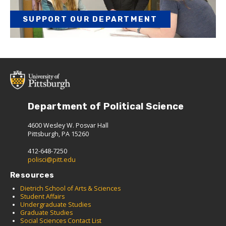
SUPPORT OUR DEPARTMENT
Department of Political Science
4600 Wesley W. Posvar Hall
Pittsburgh, PA 15260
412-648-7250
polisci@pitt.edu
Resources
Dietrich School of Arts & Sciences
Student Affairs
Undergraduate Studies
Graduate Studies
Social Sciences Contact List