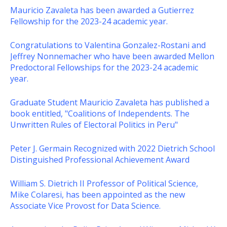
Mauricio Zavaleta has been awarded a Gutierrez
Fellowship for the 2023-24 academic year.
Congratulations to Valentina Gonzalez-Rostani and
Jeffrey Nonnemacher who have been awarded Mellon
Predoctoral Fellowships for the 2023-24 academic
year.
Graduate Student Mauricio Zavaleta has published a
book entitled, "Coalitions of Independents. The
Unwritten Rules of Electoral Politics in Peru"
Peter J. Germain Recognized with 2022 Dietrich School
Distinguished Professional Achievement Award
William S. Dietrich II Professor of Political Science,
Mike Colaresi, has been appointed as the new
Associate Vice Provost for Data Science.