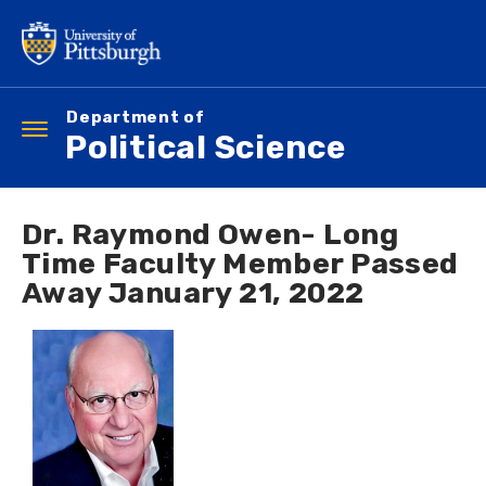
Skip
to
main
content
Department of
Toggle
Political Science
navigation
Dr. Raymond Owen- Long
Time Faculty Member Passed
Away January 21, 2022