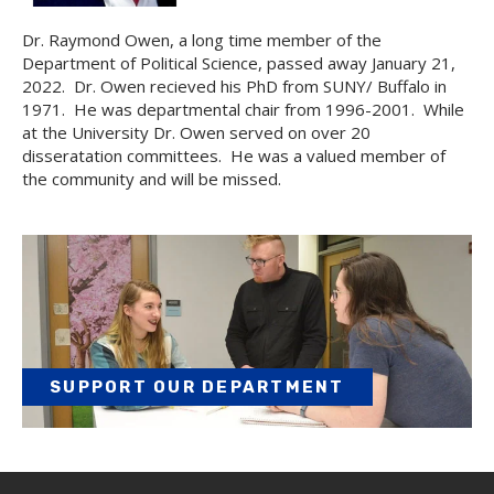
Dr. Raymond Owen, a long time member of the
Department of Political Science, passed away January 21,
2022. Dr. Owen recieved his PhD from SUNY/ Buffalo in
1971. He was departmental chair from 1996-2001. While
at the University Dr. Owen served on over 20
disseratation committees. He was a valued member of
the community and will be missed.
SUPPORT OUR DEPARTMENT