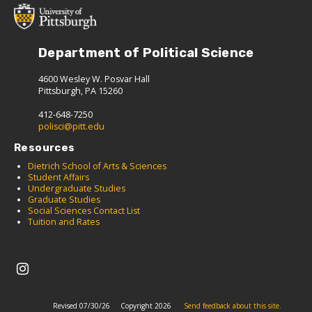
Department of Political Science
4600 Wesley W. Posvar Hall
Pittsburgh, PA 15260
412-648-7250
polisci@pitt.edu
Resources
Dietrich School of Arts & Sciences
Student Affairs
Undergraduate Studies
Graduate Studies
Social Sciences Contact List
Tuition and Rates
Revised 07/30/26
Copyright 2026
Send feedback about this site.