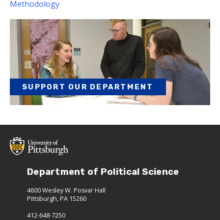
Methodology
SUPPORT OUR DEPARTMENT
Department of Political Science
4600 Wesley W. Posvar Hall
Pittsburgh, PA 15260
412-648-7250