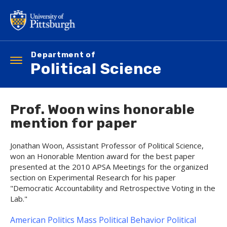
Skip
to
main
content
Department of
Toggle
Political Science
navigation
Prof. Woon wins honorable
mention for paper
Jonathan Woon, Assistant Professor of Political Science,
won an Honorable Mention award for the best paper
presented at the 2010 APSA Meetings for the organized
section on Experimental Research for his paper
"Democratic Accountability and Retrospective Voting in the
Lab."
American Politics
Mass Political Behavior
Political