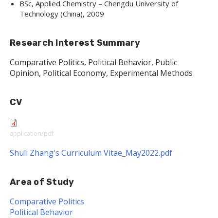
BSc, Applied Chemistry – Chengdu University of
Technology (China), 2009
Research Interest Summary
Comparative Politics, Political Behavior, Public
Opinion, Political Economy, Experimental Methods
CV
application/pdf
Shuli Zhang's Curriculum Vitae_May2022.pdf
Area of Study
Comparative Politics
Political Behavior