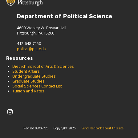
Department of Political Science
4600 Wesley W. Posvar Hall
Pittsburgh, PA 15260
412-648-7250
polisci@pitt.edu
Resources
Dietrich School of Arts & Sciences
Student Affairs
Undergraduate Studies
Graduate Studies
Social Sciences Contact List
Tuition and Rates
Revised 08/07/26
Copyright 2026
Send feedback about this site.