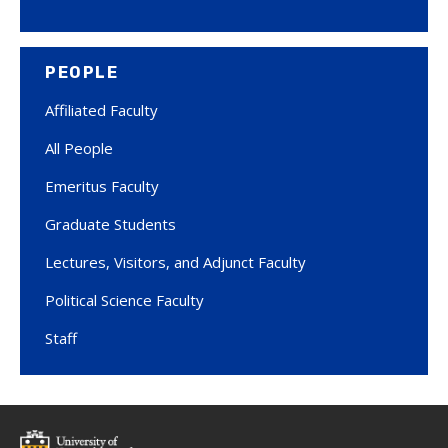
PEOPLE
Affiliated Faculty
All People
Emeritus Faculty
Graduate Students
Lectures, Visitors, and Adjunct Faculty
Political Science Faculty
Staff