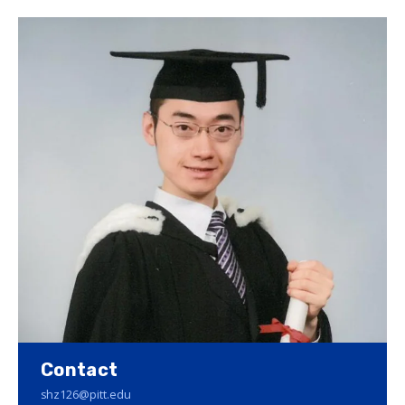
Contact
shz126@pitt.edu