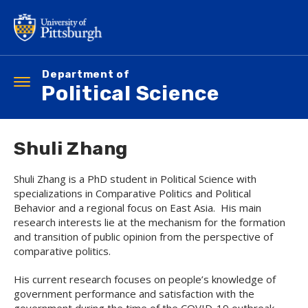
Skip
to
main
content
Department of
Toggle
Political Science
navigation
Shuli Zhang
Shuli Zhang is a PhD student in Political Science with
specializations in Comparative Politics and Political
Behavior and a regional focus on East Asia. His main
research interests lie at the mechanism for the formation
and transition of public opinion from the perspective of
comparative politics.
His current research focuses on people’s knowledge of
government performance and satisfaction with the