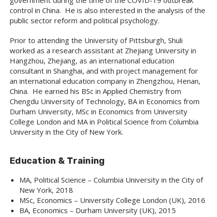
government during the time of the COVID-19 outbreak
control in China. He is also interested in the analysis of the
public sector reform and political psychology.
Prior to attending the University of Pittsburgh, Shuli
worked as a research assistant at Zhejiang University in
Hangzhou, Zhejiang, as an international education
consultant in Shanghai, and with project management for
an international education company in Zhengzhou, Henan,
China. He earned his BSc in Applied Chemistry from
Chengdu University of Technology, BA in Economics from
Durham University, MSc in Economics from University
College London and MA in Political Science from Columbia
University in the City of New York.
Education & Training
MA, Political Science – Columbia University in the City of
New York, 2018
MSc, Economics – University College London (UK), 2016
BA, Economics – Durham University (UK), 2015