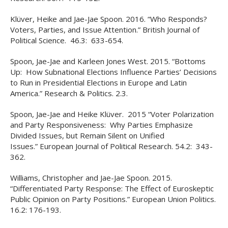
Klüver, Heike and Jae-Jae Spoon. 2016. “Who Responds?
Voters, Parties, and Issue Attention.” British Journal of
Political Science. 46.3: 633-654.
Spoon, Jae-Jae and Karleen Jones West. 2015. “Bottoms
Up: How Subnational Elections Influence Parties’ Decisions
to Run in Presidential Elections in Europe and Latin
America.” Research & Politics. 2.3.
Spoon, Jae-Jae and Heike Klüver. 2015 “Voter Polarization
and Party Responsiveness: Why Parties Emphasize
Divided Issues, but Remain Silent on Unified
Issues.” European Journal of Political Research. 54.2: 343-
362.
Williams, Christopher and Jae-Jae Spoon. 2015.
“Differentiated Party Response: The Effect of Euroskeptic
Public Opinion on Party Positions.” European Union Politics.
16.2: 176-193.