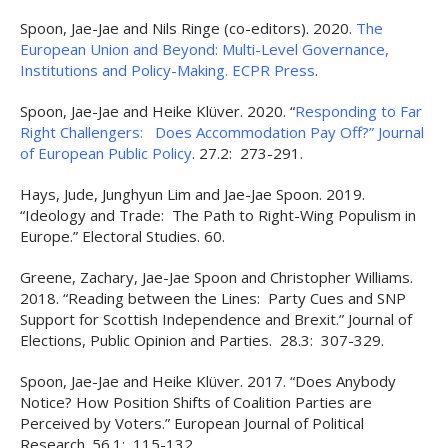
Spoon, Jae-Jae and Nils Ringe (co-editors). 2020.
The
European Union and Beyond: Multi-Level Governance,
Institutions and Policy-Making. ECPR Press
.
Spoon, Jae-Jae and Heike Klüver. 2020. “
Responding to Far
Right Challengers: Does Accommodation Pay Off?” Journal
of European Public Policy
. 27.2: 273-291.
Hays, Jude, Junghyun Lim and Jae-Jae Spoon. 2019.
“Ideology and Trade: The Path to Right-Wing Populism in
Europe.” Electoral Studies. 60.
Greene, Zachary, Jae-Jae Spoon and Christopher Williams.
2018. “Reading between the Lines: Party Cues and SNP
Support for Scottish Independence and Brexit.” Journal of
Elections, Public Opinion and Parties. 28.3: 307-329.
Spoon, Jae-Jae and Heike Klüver. 2017. “Does Anybody
Notice? How Position Shifts of Coalition Parties are
Perceived by Voters.” European Journal of Political
Research. 56.1: 115-132.