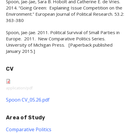
Spoon, Jae-Jae, Sara B. Hobolt and Catherine E. de Vries.
2014. “Going Green: Explaining Issue Competition on the
Environment.” European Journal of Political Research. 53.2:
363-380
Spoon, Jae-Jae. 2011. Political Survival of Small Parties in
Europe. 2011. New Comparative Politics Series.
University of Michigan Press. [Paperback published
January 2015.]
CV
application/pdf
Spoon CV_05.26.pdf
Area of Study
Comparative Politics