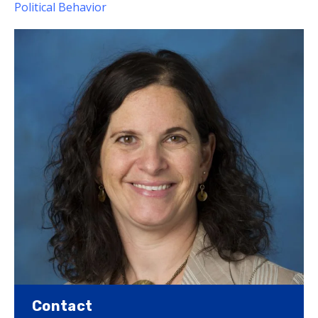
Political Behavior
Contact