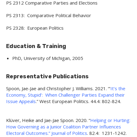
PS 2312 Comparative Parties and Elections
PS 2313: Comparative Political Behavior
PS 2328: European Politics
Education & Training
PhD, University of Michigan, 2005
Representative Publications
Spoon, Jae-Jae and Christopher J. Williams. 2021. “’
It’s the
Economy, Stupid’: When Challenger Parties Expand their
Issue Appeals
.” West European Politics. 44.4: 802-824.
Klüver, Heike and Jae-Jae Spoon. 2020. “
Helping or Hurting:
How Governing as a Junior Coalition Partner Influences
Electoral Outcomes.” Journal of Politics
. 82.4: 1231-1242.