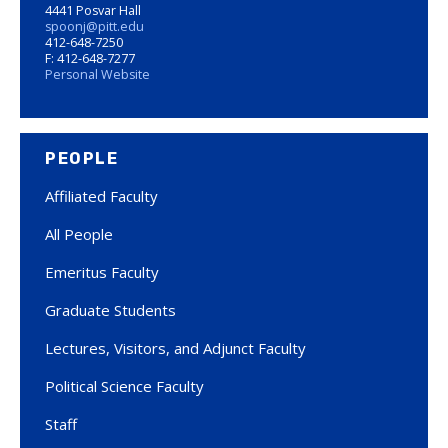
4441 Posvar Hall
spoonj@pitt.edu
412-648-7250
F: 412-648-7277
Personal Website
PEOPLE
Affiliated Faculty
All People
Emeritus Faculty
Graduate Students
Lectures, Visitors, and Adjunct Faculty
Political Science Faculty
Staff