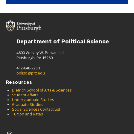
Department of Political Science
4600 Wesley W. Posvar Hall
Pittsburgh, PA 15260
412-648-7250
polisci@pitt.edu
Resources
Dietrich School of Arts & Sciences
Student Affairs
Undergraduate Studies
Graduate Studies
Social Sciences Contact List
Tuition and Rates