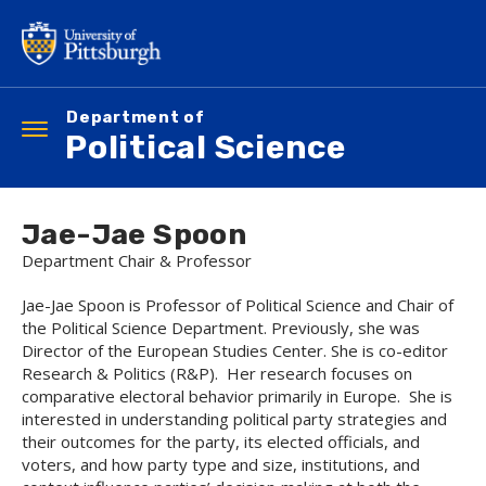
Skip
to
main
content
Department of
Toggle
Political Science
navigation
Jae-Jae Spoon
Department Chair & Professor
Jae-Jae Spoon is Professor of Political Science and Chair of
the Political Science Department. Previously, she was
Director of the European Studies Center. She is co-editor
Research & Politics (R&P). Her research focuses on
comparative electoral behavior primarily in Europe. She is
interested in understanding political party strategies and
their outcomes for the party, its elected officials, and
voters, and how party type and size, institutions, and