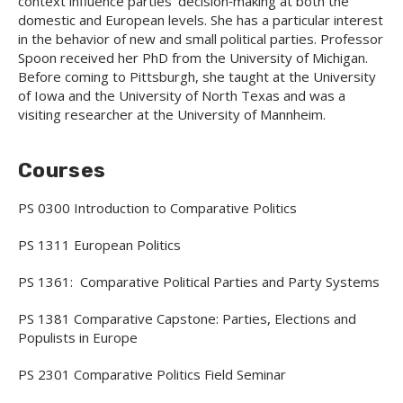
context influence parties’ decision‐making at both the
domestic and European levels. She has a particular interest
in the behavior of new and small political parties. Professor
Spoon received her PhD from the University of Michigan.
Before coming to Pittsburgh, she taught at the University
of Iowa and the University of North Texas and was a
visiting researcher at the University of Mannheim.
Courses
PS 0300 Introduction to Comparative Politics
PS 1311 European Politics
PS 1361: Comparative Political Parties and Party Systems
PS 1381 Comparative Capstone: Parties, Elections and
Populists in Europe
PS 2301 Comparative Politics Field Seminar