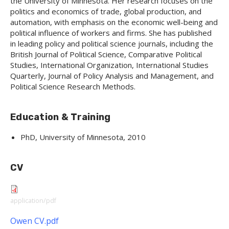
the University of Minnesota. Her research focuses on the
politics and economics of trade, global production, and
automation, with emphasis on the economic well-being and
political influence of workers and firms. She has published
in leading policy and political science journals, including the
British Journal of Political Science, Comparative Political
Studies, International Organization, International Studies
Quarterly, Journal of Policy Analysis and Management, and
Political Science Research Methods.
Education & Training
PhD, University of Minnesota, 2010
CV
application/pdf
Owen CV.pdf