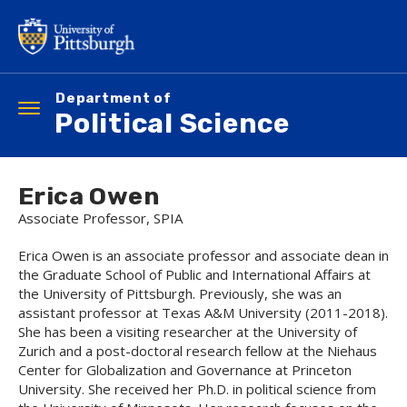
Skip
to
main
content
Department of
Toggle
Political Science
navigation
Erica Owen
Associate Professor, SPIA
Erica Owen is an associate professor and associate dean in
the Graduate School of Public and International Affairs at
the University of Pittsburgh. Previously, she was an
assistant professor at Texas A&M University (2011-2018).
She has been a visiting researcher at the University of
Zurich and a post-doctoral research fellow at the Niehaus
Center for Globalization and Governance at Princeton
University. She received her Ph.D. in political science from