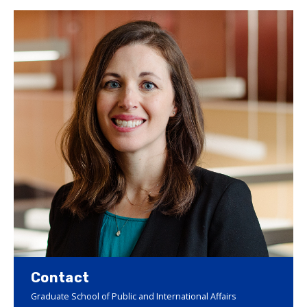
Contact
Graduate School of Public and International Affairs