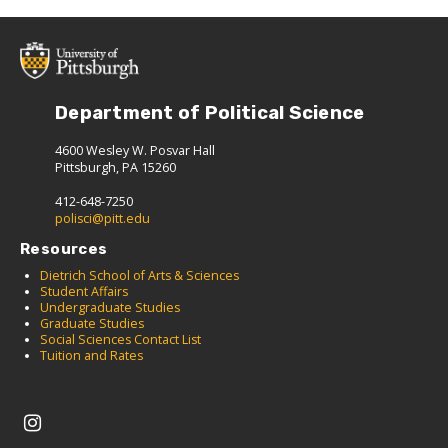
Department of Political Science
4600 Wesley W. Posvar Hall
Pittsburgh, PA 15260
412-648-7250
polisci@pitt.edu
Resources
Dietrich School of Arts & Sciences
Student Affairs
Undergraduate Studies
Graduate Studies
Social Sciences Contact List
Tuition and Rates