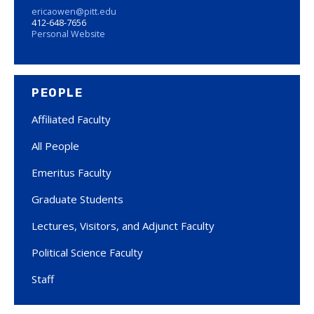
ericaowen@pitt.edu
412-648-7656
Personal Website
PEOPLE
Affiliated Faculty
All People
Emeritus Faculty
Graduate Students
Lectures, Visitors, and Adjunct Faculty
Political Science Faculty
Staff