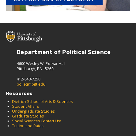
Department of Political Science
4600 Wesley W. Posvar Hall
Pittsburgh, PA 15260
412-648-7250
polisci@pitt.edu
Resources
Dietrich School of Arts & Sciences
Student Affairs
Undergraduate Studies
Graduate Studies
Social Sciences Contact List
Tuition and Rates