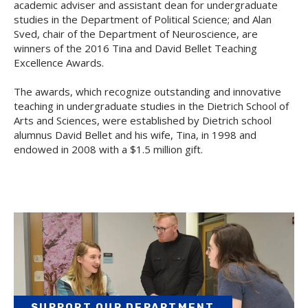
academic adviser and assistant dean for undergraduate
studies in the Department of Political Science; and Alan
Sved, chair of the Department of Neuroscience, are
winners of the 2016 Tina and David Bellet Teaching
Excellence Awards.
The awards, which recognize outstanding and innovative
teaching in undergraduate studies in the Dietrich School of
Arts and Sciences, were established by Dietrich school
alumnus David Bellet and his wife, Tina, in 1998 and
endowed in 2008 with a $1.5 million gift.
SUPPORT OUR DEPARTMENT