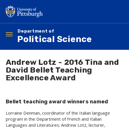
Skip
to
main
content
Department of
Toggle
Political Science
navigation
Andrew Lotz - 2016 Tina and
David Bellet Teaching
Excellence Award
Bellet teaching award winners named
Lorraine Denman, coordinator of the Italian language
program in the Department of French and Italian
Languages and Literatures; Andrew Lotz, lecturer,