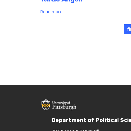
Read more
about
Katie
Angell
f
Department of Political Sci