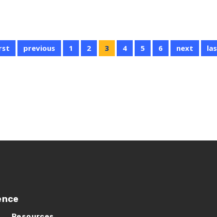
irst
previous
1
2
3
4
5
6
next
la
ence
Resources