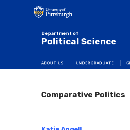
Skip
to
main
content
Department of
Political Science
ABOUT US
UNDERGRADUATE
G
Comparative Politics
Katie Angell