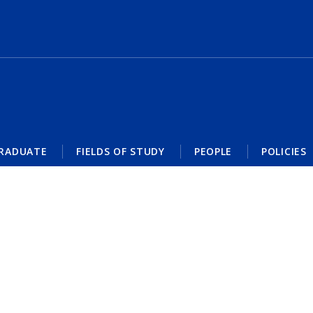
RADUATE
FIELDS OF STUDY
PEOPLE
POLICIES