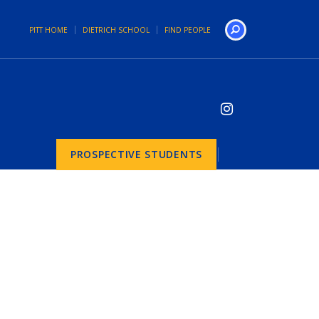
PITT HOME
DIETRICH SCHOOL
FIND PEOPLE
Search
PROSPECTIVE STUDENTS