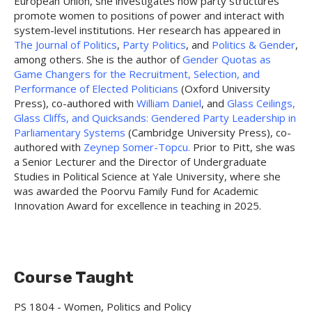
European Union, she investigates how party structures
promote women to positions of power and interact with
system-level institutions. Her research has appeared in
The Journal of Politics
,
Party Politics
, and
Politics & Gender
,
among others. She is the author of
Gender Quotas as
Game Changers for the Recruitment, Selection, and
Performance of Elected Politicians
(Oxford University
Press), co-authored with
William Daniel
, and
Glass Ceilings,
Glass Cliffs, and Quicksands: Gendered Party Leadership in
Parliamentary Systems
(Cambridge University Press), co-
authored with
Zeynep Somer-Topcu.
Prior to Pitt, she was
a Senior Lecturer and the Director of Undergraduate
Studies in Political Science at Yale University, where she
was awarded the Poorvu Family Fund for Academic
Innovation Award for excellence in teaching in 2025.
Course Taught
PS 1804 - Women, Politics and Policy