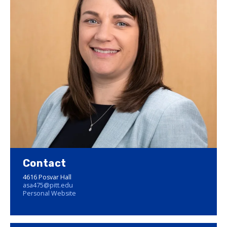
Contact
4616 Posvar Hall
asa475@pitt.edu
Personal Website