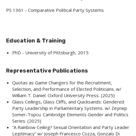
PS 1361 - Comparative Political Party Systems
Education & Training
PhD - University of Pittsburgh, 2015
Representative Publications
Quotas as Game Changers for the Recruitment,
Selection, and Performance of Elected Politicians. w/
William T. Daniel. Oxford University Press. (2025)
Glass Ceilings, Glass Cliffs, and Quicksands: Gendered
Party Leadership in Parliamentary Systems. w/ Zeynep
Somer-Topcu. Cambridge Elements Gender and Politics
Series. (2025)
“A Rainbow Ceiling? Sexual Orientation and Party Leader
Legitimacy” w/ Joseph Francesco Cozza, Gonzalo Di