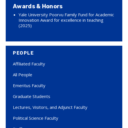
Awards & Honors
Yale University Poorvu Family Fund for Academic
Innovation Award for excellence in teaching
(2025)
PEOPLE
Affiliated Faculty
All People
Emeritus Faculty
Graduate Students
Lectures, Visitors, and Adjunct Faculty
Political Science Faculty