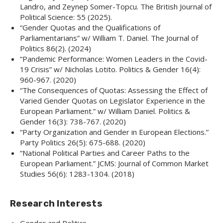
Landro, and Zeynep Somer-Topcu. The British Journal of
Political Science: 55 (2025).
“Gender Quotas and the Qualifications of
Parliamentarians” w/ William T. Daniel. The Journal of
Politics 86(2). (2024)
“Pandemic Performance: Women Leaders in the Covid-
19 Crisis” w/ Nicholas Lotito. Politics & Gender 16(4):
960-967. (2020)
“The Consequences of Quotas: Assessing the Effect of
Varied Gender Quotas on Legislator Experience in the
European Parliament.” w/ William Daniel. Politics &
Gender 16(3): 738-767. (2020)
“Party Organization and Gender in European Elections.”
Party Politics 26(5): 675-688. (2020)
“National Political Parties and Career Paths to the
European Parliament.” JCMS: Journal of Common Market
Studies 56(6): 1283-1304. (2018)
Research Interests