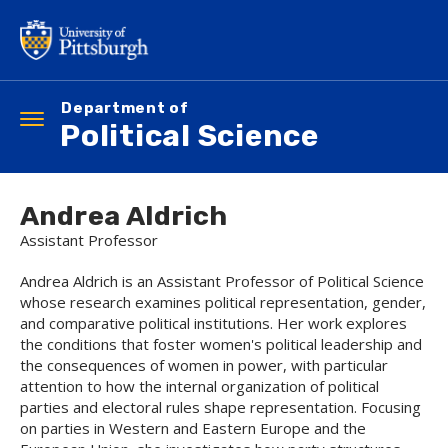
Skip
to
main
content
Department of
Toggle
Political Science
navigation
Andrea Aldrich
Assistant Professor
Andrea Aldrich is an Assistant Professor of Political Science
whose research examines political representation, gender,
and comparative political institutions. Her work explores
the conditions that foster women's political leadership and
the consequences of women in power, with particular
attention to how the internal organization of political
parties and electoral rules shape representation. Focusing
on parties in Western and Eastern Europe and the