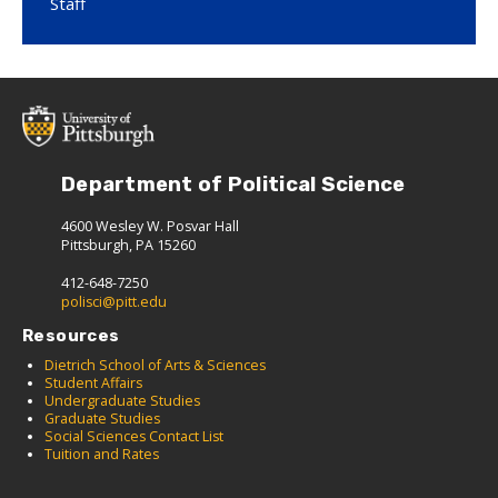
Staff
Department of Political Science
4600 Wesley W. Posvar Hall
Pittsburgh, PA 15260
412-648-7250
polisci@pitt.edu
Resources
Dietrich School of Arts & Sciences
Student Affairs
Undergraduate Studies
Graduate Studies
Social Sciences Contact List
Tuition and Rates