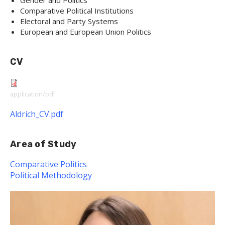
Gender and Politics
Comparative Political Institutions
Electoral and Party Systems
European and European Union Politics
CV
application/pdf
Aldrich_CV.pdf
Area of Study
Comparative Politics
Political Methodology